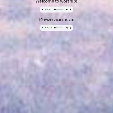
Welcome to worship!
Pre-service music