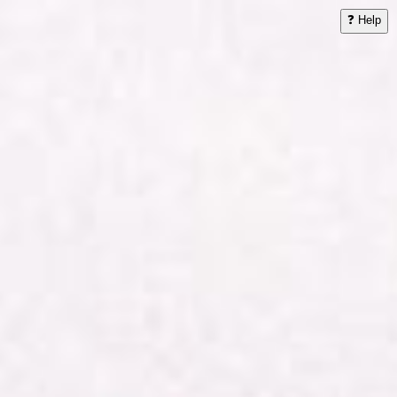
❓ Help