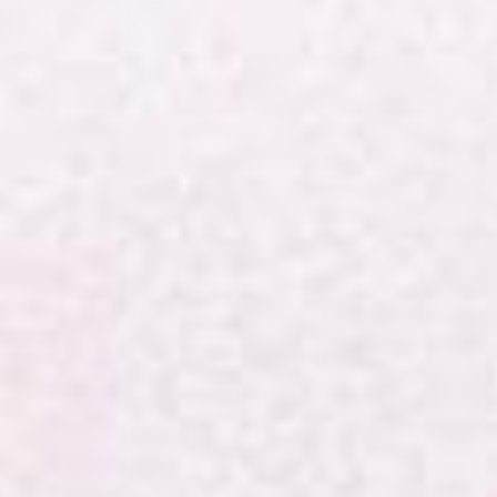
Shropshire
and
Marches
Methodist
Circuit.