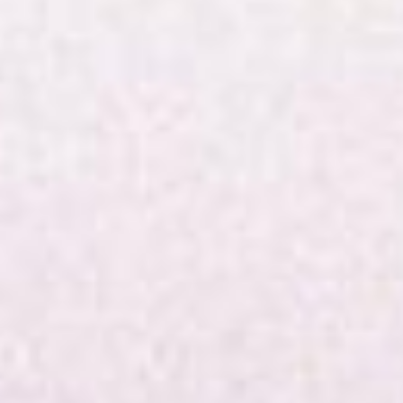
worship!
Pre-
service
music.