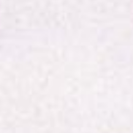
Online
Worship
4th
January
2026
Happy
New
Year!
Welcome
to