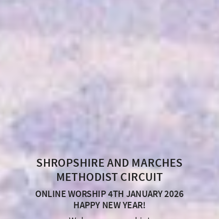
SHROPSHIRE AND MARCHES
METHODIST CIRCUIT
ONLINE WORSHIP 4TH JANUARY 2026
HAPPY NEW YEAR!